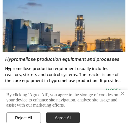
Hypromellose production equipment and processes
Hypromellose production equipment usually includes
reactors, stirrers and control systems. The reactor is one of
the core equipment in hypromellose production. It provides
a container for mixing and reacting raw materials. The
MORE >
×
function of the stirrer is to ensure that the raw materials are
By clicking 'Agree All', you agree to the storage of cookies on
evenly mixed and to promote the reaction. The control
your device to enhance site navigation, analyze site usage and
system is used to monitor and control various parameters of
assist with our marketing efforts.
the reaction to ensure the stability and efficiency of the
production process.



Reject All
Agree All
HOME
PRODUCTS
CONTACT