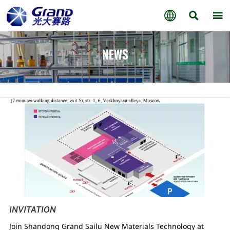



NEWS
INVITATION
Join Shandong Grand Sailu New Materials Technology at