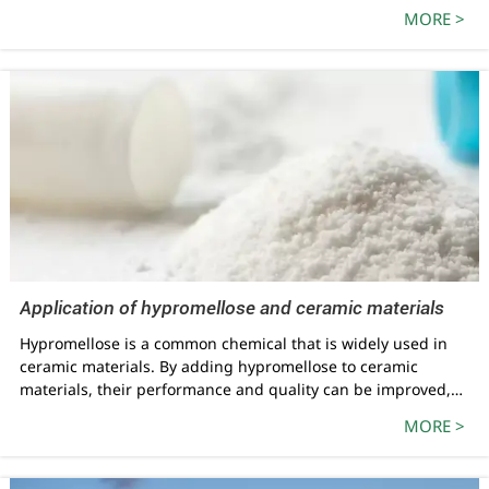
has 5 production lines, namely 10000 tons/year E-type
MORE >
hydroxypropyl methyl cellulose, 5000 tons/year
pharmaceutical food grade hydroxypropyl methyl cellulose,
5000 tons/year hydroxypropyl starch ether, 10000 tons/year
K-type hydroxypropyl methyl cellulose, and 2500 tons/year
pharmaceutical grade microcrystalline cellulose. The current
annual production capacity is 32500 tons.
Application of hypromellose and ceramic materials
Hypromellose is a common chemical that is widely used in
ceramic materials. By adding hypromellose to ceramic
materials, their performance and quality can be improved,
making them more suitable for a variety of industrial and
MORE >
daily applications. This article will introduce in detail the
application of hypromellose in ceramic materials and explore
its benefits.