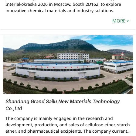
Interlakokraska 2026 in Moscow, booth 2D162, to explore
innovative chemical materials and industry solutions.
MORE >
Shandong Grand Sailu New Materials Technology
Co.,Ltd
The company is mainly engaged in the research and
development, production, and sales of cellulose ether, starch
ether, and pharmaceutical excipients. The company currently